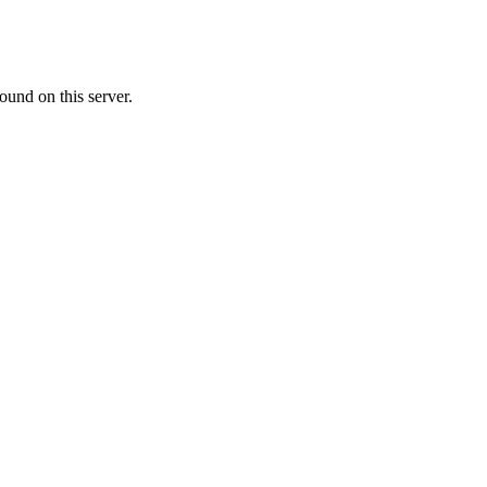
ound on this server.